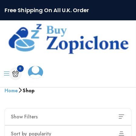
Free Shipping On All U.K. Order
0
Home
Shop
Show Filters
Sort by popularity