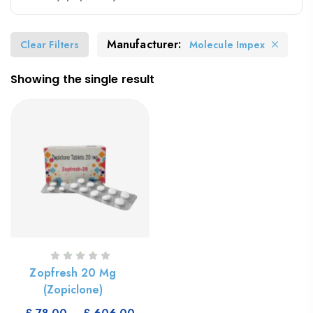
Manufacturer:
Clear Filters
Molecule Impex
Showing the single result
Zopfresh 20 Mg
(Zopiclone)
Select Options