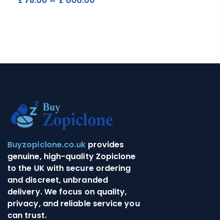
£
78.00
–
£
606.00
Buyzopiclone.co.uk
provides
genuine, high-quality Zopiclone
to the UK with secure ordering
and discreet, unbranded
delivery. We focus on quality,
privacy, and reliable service you
can trust.