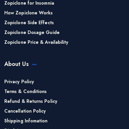
Zopiclone for Insomnia
How Zopiclone Works
Zopiclone Side Effects
Zopiclone Dosage Guide
Zopiclone Price & Availability
About Us
Privacy Policy
Terms & Conditions
Refund & Returns Policy
Cancellation Policy
Shipping Infomation