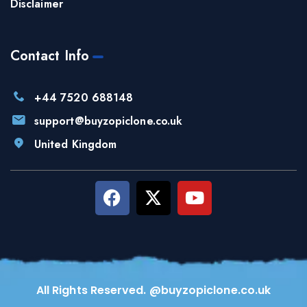
Disclaimer
Contact Info
+44 7520 688148
support@buyzopiclone.co.uk
United Kingdom
All Rights Reserved. @buyzopiclone.co.uk