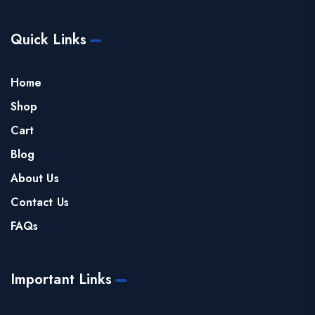
Quick Links
Home
Shop
Cart
Blog
About Us
Contact Us
FAQs
Important Links