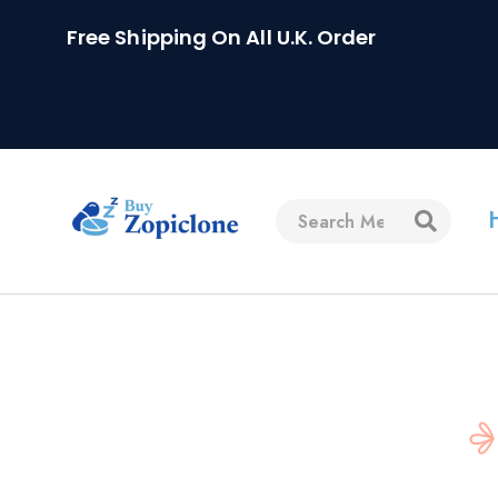
Free Shipping On All U.K. Order
Home
FAQs