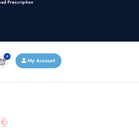
oad Prescription
0
My Account