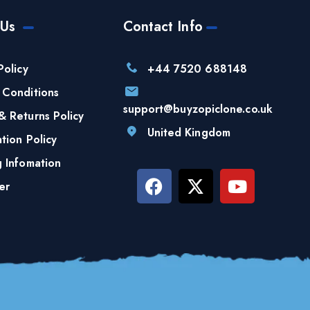
 Us
Contact Info
Policy
+44 7520 688148
 Conditions
support@buyzopiclone.co.uk
& Returns Policy
United Kingdom
tion Policy
g Infomation
er