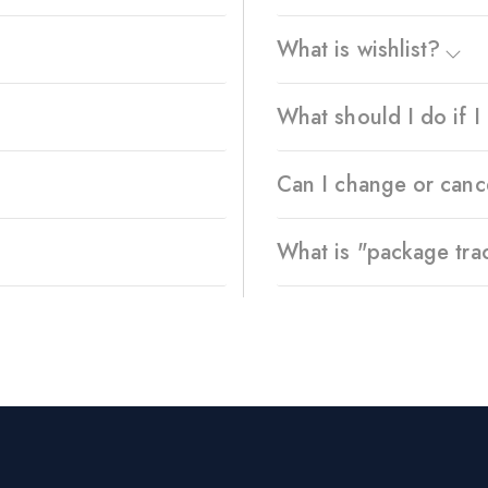
What is wishlist?
What should I do if 
Can I change or canc
What is "package tra