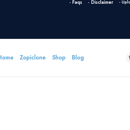
- Faqs
- Disclaimer
- Upl
Home
Zopiclone
Shop
Blog
FAQs v2 MedXtore