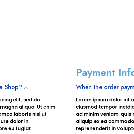
Payment Inf
ne Shop?
When the order payme
cing elit, sed do
Lorem ipsum dolor sit a
 magna aliqua. Ut enim
eiusmod tempor incidid
mco laboris nisi ut
ad minim veniam, quis n
ure dolor in
aliquip ex ea commodo 
ore eu fugiat
reprehenderit in volupta