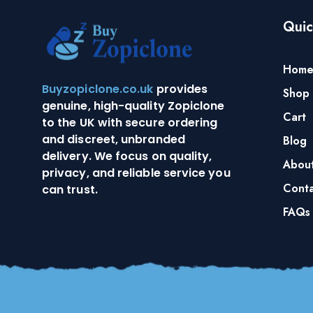
Quic
Hom
Buyzopiclone.co.uk
provides
Shop
genuine, high-quality Zopiclone
Cart
to the UK with secure ordering
and discreet, unbranded
Blog
delivery. We focus on quality,
Abou
privacy, and reliable service you
Conta
can trust.
FAQs