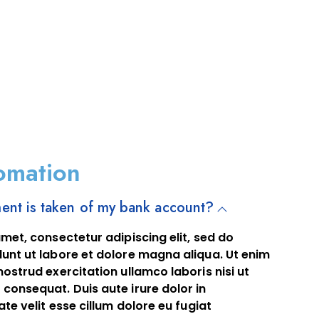
omation
nt is taken of my bank account?
met, consectetur adipiscing elit, sed do
unt ut labore et dolore magna aliqua. Ut enim
ostrud exercitation ullamco laboris nisi ut
consequat. Duis aute irure dolor in
te velit esse cillum dolore eu fugiat