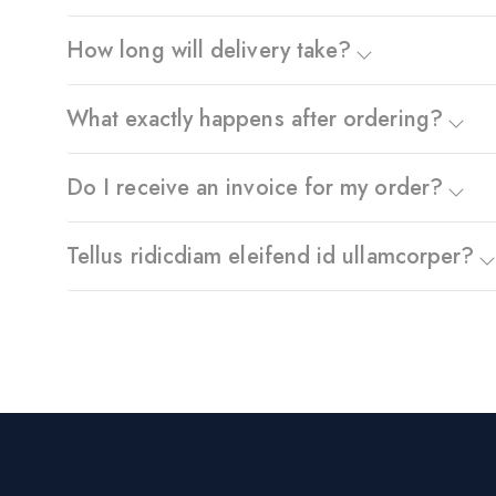
How long will delivery take?
What exactly happens after ordering?
Do I receive an invoice for my order?
Tellus ridicdiam eleifend id ullamcorper?