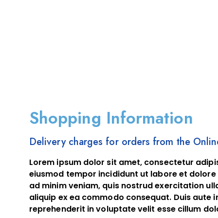
Shopping Information
Delivery charges for orders from the Onli
Lorem ipsum dolor sit amet, consectetur adipis
eiusmod tempor incididunt ut labore et dolore
ad minim veniam, quis nostrud exercitation ulla
aliquip ex ea commodo consequat. Duis aute ir
reprehenderit in voluptate velit esse cillum dol