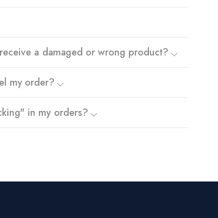
I receive a damaged or wrong product?
el my order?
cking" in my orders?