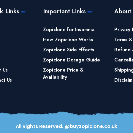
k Links
Important Links
About
e
Zopiclone for Insomnia
Privacy 
How Zopiclone Works
Terms &
Zopiclone Side Effects
Refund 
Zopiclone Dosage Guide
Cancella
t Us
Zopiclone Price &
Shippin
Availability
ct Us
Disclaim
All Rights Reserved. @buyzopiclone.co.uk