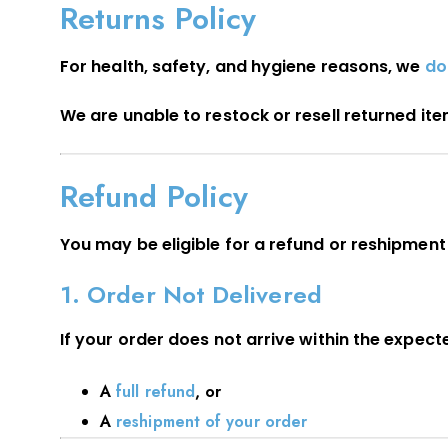
Returns Policy
For health, safety, and hygiene reasons, we
do
We are unable to restock or resell returned it
Refund Policy
You may be eligible for a refund or reshipment 
1. Order Not Delivered
If your order does not arrive within the expec
A
full refund
, or
A
reshipment of your order