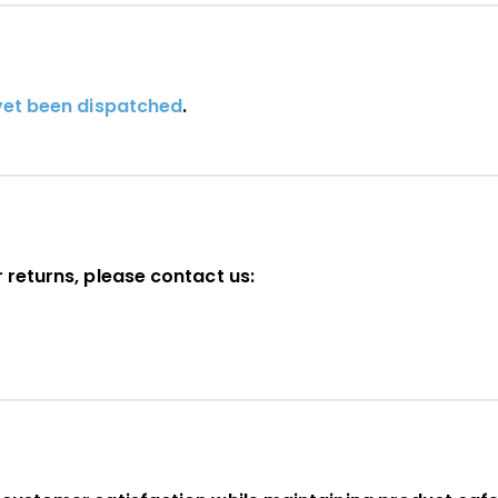
yet been dispatched
.
 returns, please contact us: