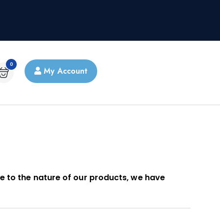
0
My Account
e to the nature of our products, we have