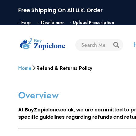
Free Shipping On All U.K. Order
- Faqs
- Disclaimer
- Upload Prescription
Home
Refund & Returns Policy
Overview
At BuyZopiclone.co.uk, we are committed to pr
specific guidelines regarding refunds and retu