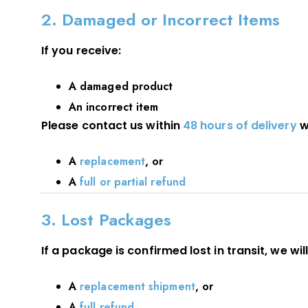
2. Damaged or Incorrect Items
If you receive:
A damaged product
An incorrect item
Please contact us within
48 hours of delivery
w
A
replacement
, or
A
full or partial refund
3. Lost Packages
If a package is confirmed lost in transit, we will
A
replacement shipment
, or
A
full refund