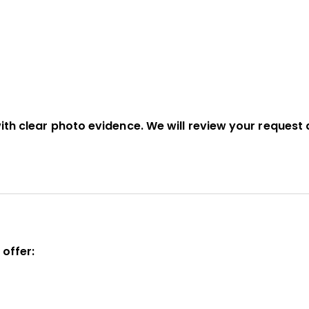
ith clear photo evidence. We will review your request 
 offer: