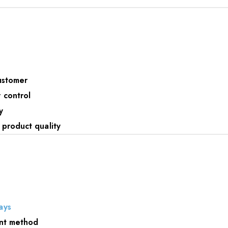
ustomer
 control
y
 product quality
ays
ent method