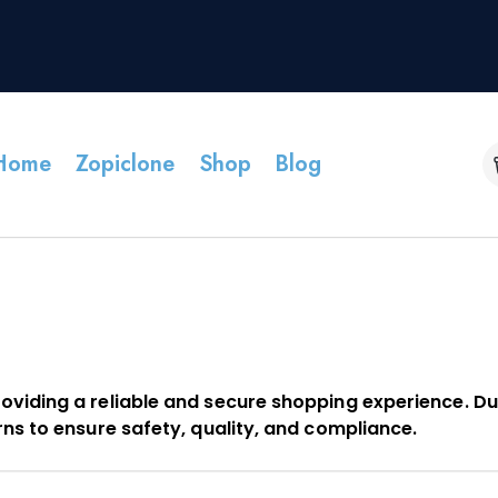
Home
Zopiclone
Shop
Blog
oviding a reliable and secure shopping experience. Du
rns to ensure safety, quality, and compliance.