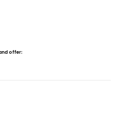
and offer: