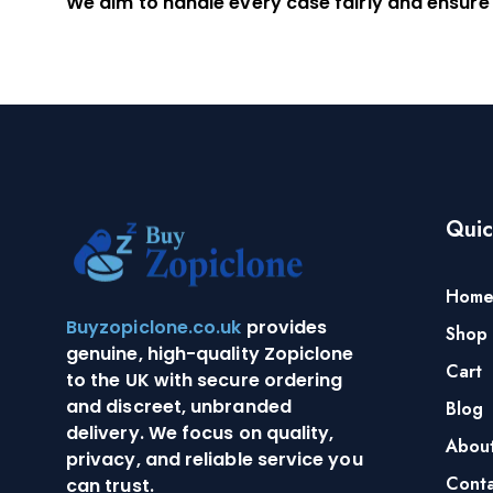
We aim to handle every case fairly and ensure
Quic
Hom
Buyzopiclone.co.uk
provides
Shop
genuine, high-quality Zopiclone
Cart
to the UK with secure ordering
and discreet, unbranded
Blog
delivery. We focus on quality,
Abou
privacy, and reliable service you
Conta
can trust.