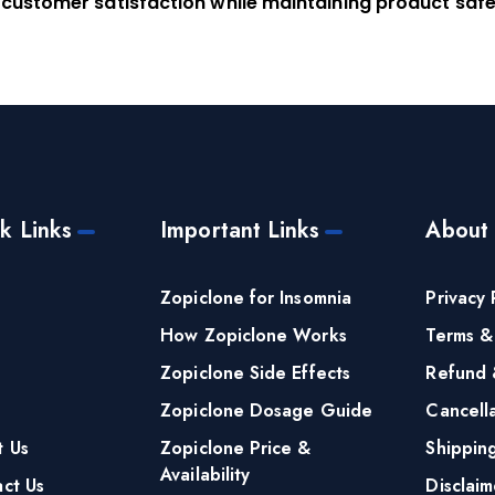
 customer satisfaction while maintaining product safe
k Links
Important Links
About
e
Zopiclone for Insomnia
Privacy 
How Zopiclone Works
Terms &
Zopiclone Side Effects
Refund 
Zopiclone Dosage Guide
Cancella
t Us
Zopiclone Price &
Shippin
Availability
ct Us
Disclaim