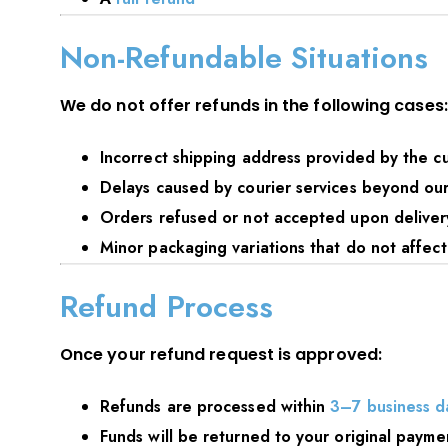
Non-Refundable Situations
We do not offer refunds in the following cases:
Incorrect shipping address provided by the c
Delays caused by courier services beyond our
Orders refused or not accepted upon deliver
Minor packaging variations that do not affect
Refund Process
Once your refund request is approved:
Refunds are processed within
3–7 business d
Funds will be returned to your original paym