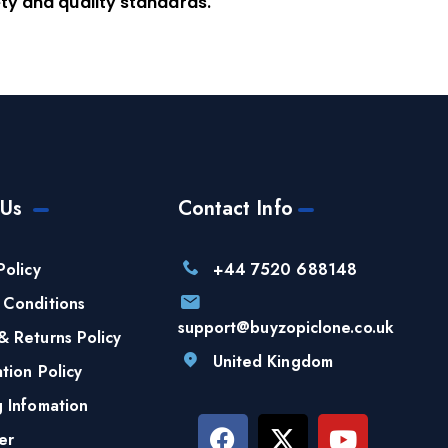
ty and quality standards.
 Us
Contact Info
Policy
+44 7520 688148
 Conditions
support@buyzopiclone.co.uk
& Returns Policy
United Kingdom
tion Policy
g Infomation
er