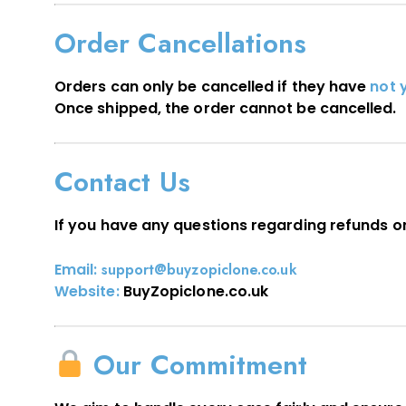
Order Cancellations
Orders can only be cancelled if they have
not 
Once shipped, the order cannot be cancelled.
Contact Us
If you have any questions regarding refunds or
Email:
support@buyzopiclone.co.uk
Website:
BuyZopiclone.co.uk
Our Commitment