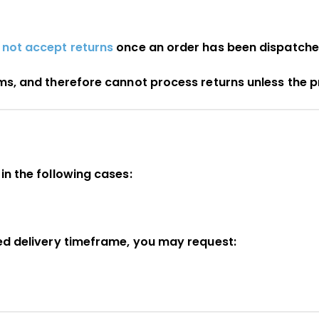
 not accept returns
once an order has been dispatche
ems, and therefore cannot process returns unless the 
in the following cases:
ted delivery timeframe, you may request: