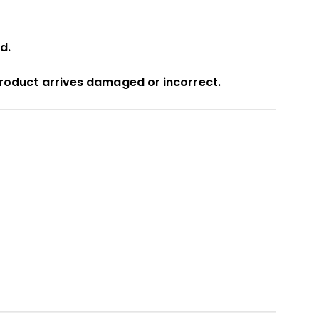
d.
product arrives damaged or incorrect.