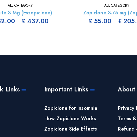
ALL CATEGORY
ALL CATEGORY
ite 3 Mg (Eszopiclone)
Zopiclone 3.75 mg (Zop
2.00
£
437.00
£
55.00
£
205
–
–
k Links
Important Links
About
e
Zopiclone for Insomnia
Privacy 
How Zopiclone Works
Terms &
Zopiclone Side Effects
Refund 