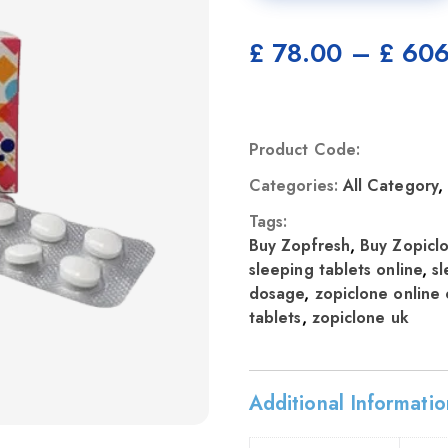
£
78.00
–
£
606
Product Code:
Categories:
All Category
Tags:
Buy Zopfresh
,
Buy Zopicl
sleeping tablets online
,
sl
dosage
,
zopiclone online 
tablets
,
zopiclone uk
Additional Informatio