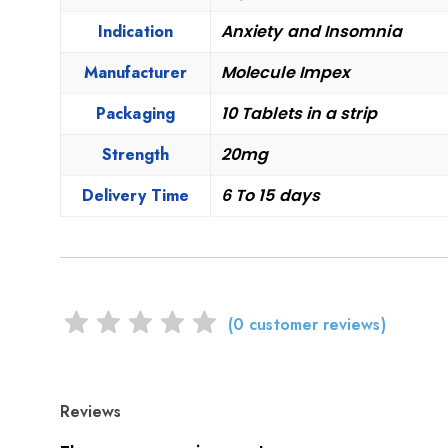
Indication
Anxiety and Insomnia
Manufacturer
Molecule Impex
Packaging
10 Tablets in a strip
Strength
20mg
Delivery Time
6 To 15 days
(
0
customer reviews)
Reviews