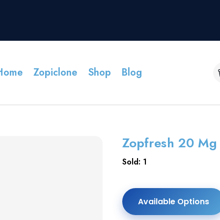
Home
Zopiclone
Shop
Blog
Zopfresh 20 Mg 
Sold: 1
Available Options