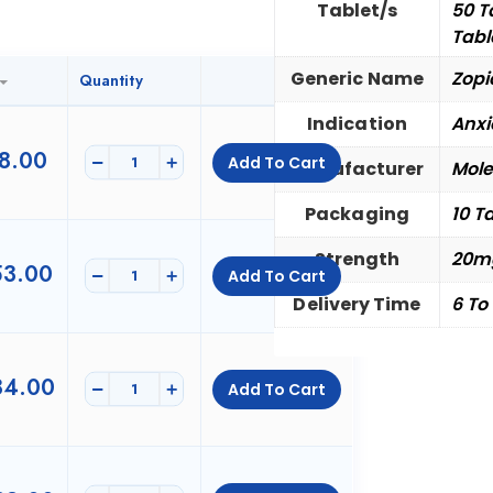
Tablet/s
50 T
Tabl
Generic Name
Zopi
Quantity
Indication
Anxi
8.00
-
+
Add To Cart
Manufacturer
Mole
Packaging
10 Ta
Strength
20m
3.00
-
+
Add To Cart
Delivery Time
6 To
4.00
-
+
Add To Cart