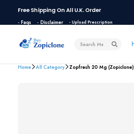
Free Shipping On All U.K. Order
- Faqs
- Disclaimer
- Upload Prescription
Home
All Category
Zopfresh 20 Mg (Zopiclone)