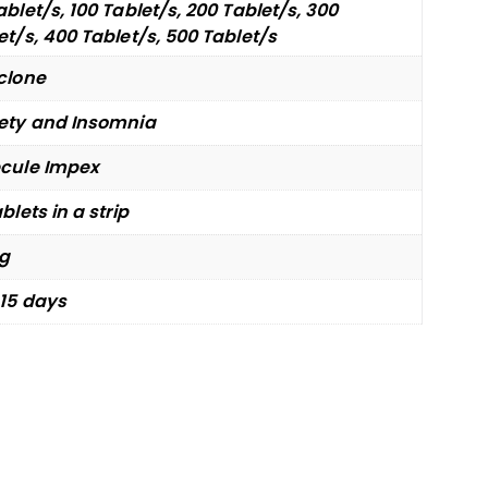
ablet/s, 100 Tablet/s, 200 Tablet/s, 300
et/s, 400 Tablet/s, 500 Tablet/s
clone
ety and Insomnia
cule Impex
blets in a strip
g
 15 days