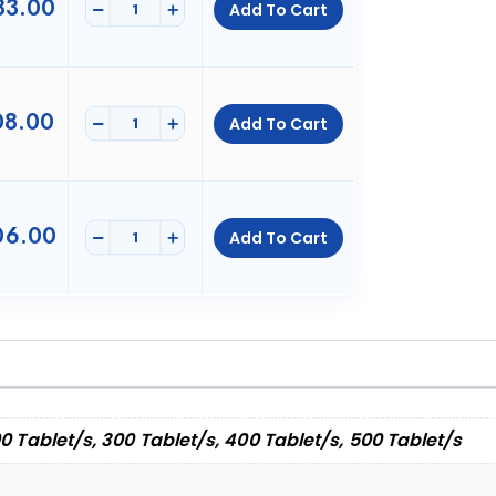
3.00
-
+
Add To Cart
8.00
-
+
Add To Cart
6.00
-
+
Add To Cart
00 Tablet/s, 300 Tablet/s, 400 Tablet/s, 500 Tablet/s