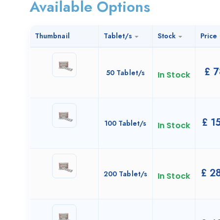
Available Options
Thumbnail
Tablet/s
Stock
Price
£
7
50 Tablet/s
In Stock
£
15
100 Tablet/s
In Stock
£
28
200 Tablet/s
In Stock