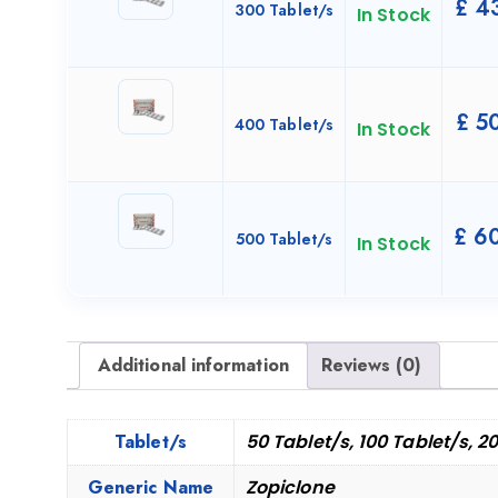
£
43
300 Tablet/s
In Stock
£
50
400 Tablet/s
In Stock
£
60
500 Tablet/s
In Stock
Additional information
Reviews (0)
Tablet/s
50 Tablet/s, 100 Tablet/s, 2
Generic Name
Zopiclone