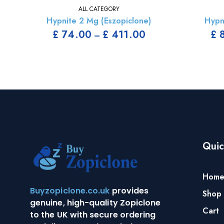
ALL CATEGORY
Hypnite 2 Mg (Eszopiclone)
Hypn
£
74.00
£
411.00
£
8
–
Quic
Hom
Buyzopiclone.co.uk
provides
Shop
genuine, high-quality Zopiclone
Cart
to the UK with secure ordering