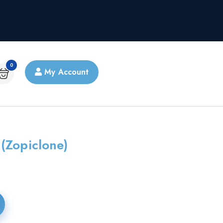
0
My Account
(Zopiclone)