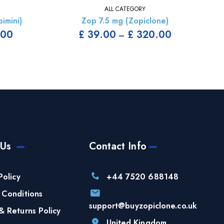
ALL CATEGORY
imini)
Zop 7.5 mg (Zopiclone)
.00
£
39.00
£
320.00
–
 Us
Contact Info
Policy
+44 7520 688148
 Conditions
support@buyzopiclone.co.uk
& Returns Policy
United Kingdom