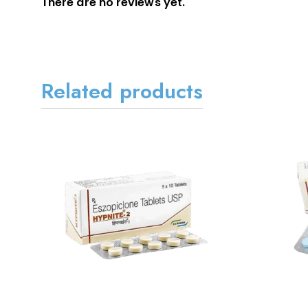
There are no reviews yet.
Related products