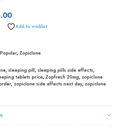
.00
Add to wishlist
,
Popular
,
Zopiclone
one
,
sleeping pill
,
sleeping pills side effects
,
eeping tablets price
,
Zopfresh 20mg
,
zopiclone
order
,
zopiclone side effects next day
,
zopiclone
n