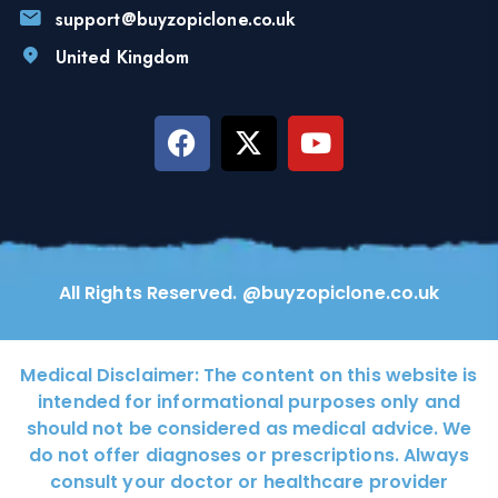
support@buyzopiclone.co.uk
United Kingdom
All Rights Reserved. @buyzopiclone.co.uk
Medical Disclaimer:
The content on this website is
intended for informational purposes only and
should not be considered as medical advice. We
do not offer diagnoses or prescriptions. Always
consult your doctor or healthcare provider