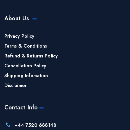
About Us
Privacy Policy
Terms & Conditions
Refund & Returns Policy
Cancellation Policy
Shipping Infomation
Disclaimer
Contact Info
+44 7520 688148