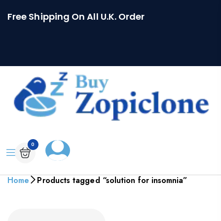
Free Shipping On All U.K. Order
0
Home
Products tagged “solution for insomnia”