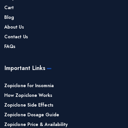
Cart
Blog
About Us
Contact Us
FAQs
Important Links
Zopiclone for Insomnia
How Zopiclone Works
Zopiclone Side Effects
Zopiclone Dosage Guide
Zopiclone Price & Availability