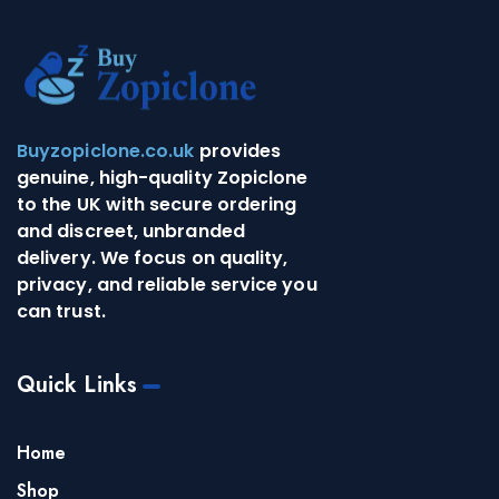
Buyzopiclone.co.uk
provides
genuine, high-quality Zopiclone
to the UK with secure ordering
and discreet, unbranded
delivery. We focus on quality,
privacy, and reliable service you
can trust.
Quick Links
Home
Shop