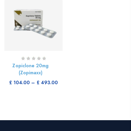
Zopiclone 20mg
(Zopimaxx)
Select Options
£
104.00
–
£
493.00