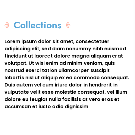
New in
Complete your
Top
look
Popular
The All-In-
Trending
Perfect
Collection
One
Style
Collections
Lorem ipsum dolor sit amet, consectetuer
adipiscing elit, sed diam nonummy nibh euismod
tincidunt ut laoreet dolore magna aliquam erat
volutpat. Ut wisi enim ad minim veniam, quis
nostrud exerci tation ullamcorper suscipit
lobortis nisl ut aliquip ex ea commodo consequat.
Duis autem vel eum iriure dolor in hendrerit in
vulputate velit esse molestie consequat, vel illum
dolore eu feugiat nulla facilisis at vero eros et
accumsan et iusto odio dignissim
Color Collection