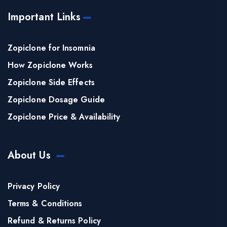
Important Links
Zopiclone for Insomnia
How Zopiclone Works
Zopiclone Side Effects
Zopiclone Dosage Guide
Zopiclone Price & Availability
About Us
Privacy Policy
Terms & Conditions
Refund & Returns Policy