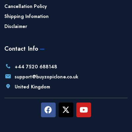
Cancellation Policy
Shipping Infomation
Disclaimer
Contact Info
+44 7520 688148
support@buyzopiclone.co.uk
United Kingdom