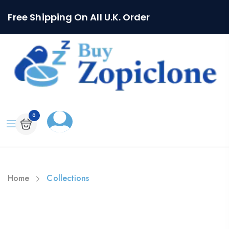
Free Shipping On All U.K. Order
0
Home
Collections