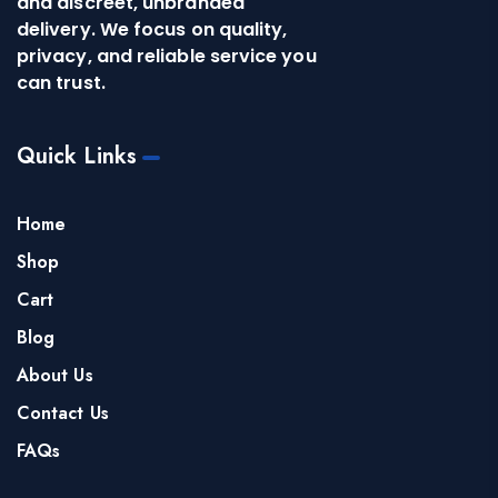
and discreet, unbranded
delivery. We focus on quality,
privacy, and reliable service you
can trust.
Quick Links
Home
Shop
Cart
Blog
About Us
Contact Us
FAQs