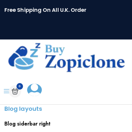
Free Shipping On All U.K. Order
0
Blog layouts
Blog siderbar right