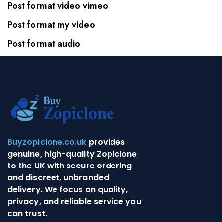
Post format video vimeo
Post format my video
Post format audio
Buyzopiclone.co.uk
provides
genuine, high-quality Zopiclone
to the UK with secure ordering
and discreet, unbranded
delivery. We focus on quality,
privacy, and reliable service you
can trust.