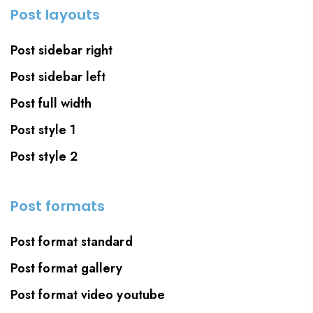
Post layouts
Post sidebar right
Post sidebar left
Post full width
Post style 1
Post style 2
Post formats
Post format standard
Post format gallery
Post format video youtube