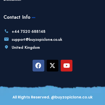
Contact Info
+44 7520 688148
support@buyzopiclone.co.uk
United Kingdom
All Rights Reserved. @buyzopiclone.co.uk