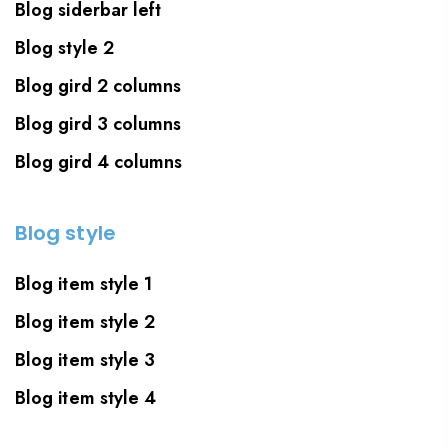
Blog siderbar left
Blog style 2
Blog gird 2 columns
Blog gird 3 columns
Blog gird 4 columns
Blog style
Blog item style 1
Blog item style 2
Blog item style 3
Blog item style 4