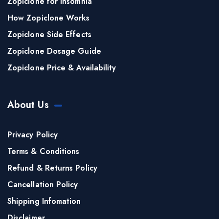
Zopiclone for Insomnia
How Zopiclone Works
Zopiclone Side Effects
Zopiclone Dosage Guide
Zopiclone Price & Availability
About Us
Privacy Policy
Terms & Conditions
Refund & Returns Policy
Cancellation Policy
Shipping Infomation
Disclaimer