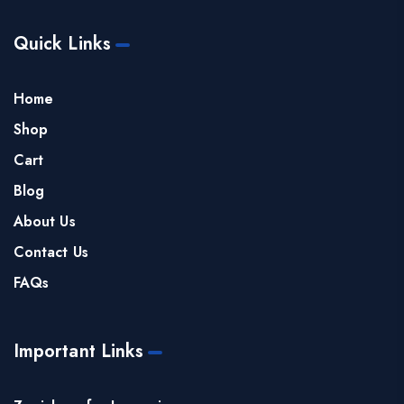
Quick Links
Home
Shop
Cart
Blog
About Us
Contact Us
FAQs
Important Links