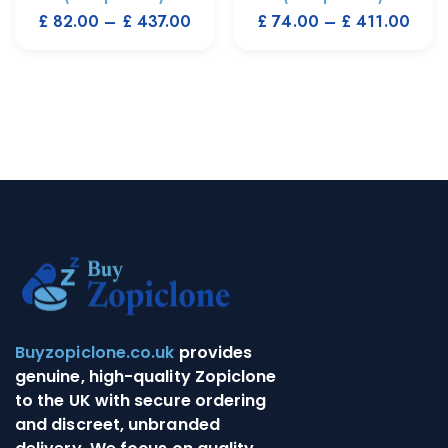
£
82.00
–
£
437.00
£
74.00
–
£
411.00
Buyzopiclone.co.uk
provides
genuine, high-quality Zopiclone
to the UK with secure ordering
and discreet, unbranded