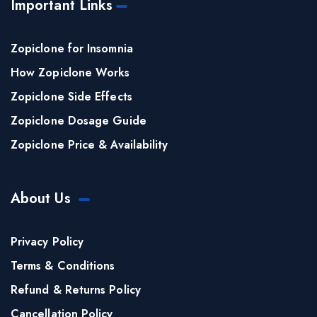
Important Links
Zopiclone for Insomnia
How Zopiclone Works
Zopiclone Side Effects
Zopiclone Dosage Guide
Zopiclone Price & Availability
About Us
Privacy Policy
Terms & Conditions
Refund & Returns Policy
Cancellation Policy