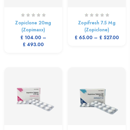
Zopiclone 20mg
Zopifresh 7.5 Mg
(Zopimaxx)
(Zopiclone)
£
104.00
–
£
65.00
–
£
527.00
£
493.00