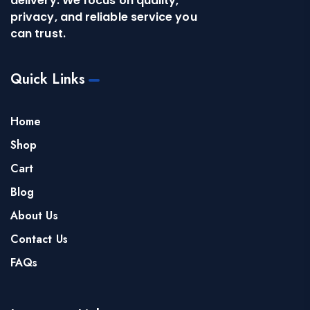
delivery. We focus on quality,
privacy, and reliable service you
can trust.
Quick Links
Home
Shop
Cart
Blog
About Us
Contact Us
FAQs