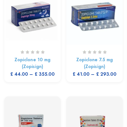
Zopiclone 10 mg
Zopiclone 7.5 mg
(Zopisign)
(Zopisign)
£
44.00
–
£
355.00
£
41.00
–
£
293.00