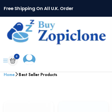
Free Shipping On All U.K. Order
0
Home
Best Seller Products