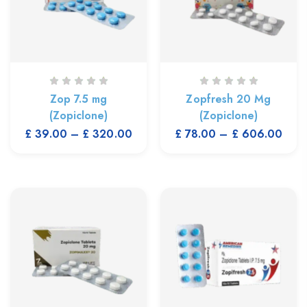
Zop 7.5 mg
Zopfresh 20 Mg
(Zopiclone)
(Zopiclone)
£
39.00
–
£
320.00
£
78.00
–
£
606.00