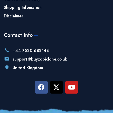
Shipping Infomation
Disclaimer
Contact Info
+44 7520 688148
support@buyzopiclone.co.uk
United Kingdom