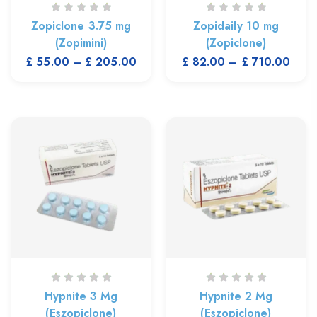
Zopiclone 3.75 mg
Zopidaily 10 mg
(Zopimini)
(Zopiclone)
£
55.00
–
£
205.00
£
82.00
–
£
710.00
Hypnite 3 Mg
Hypnite 2 Mg
(Eszopiclone)
(Eszopiclone)